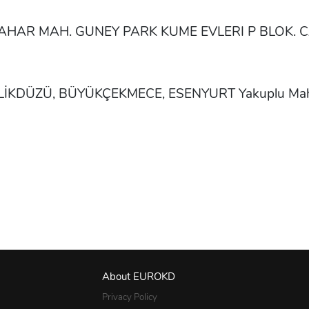
KBAHAR MAH. GUNEY PARK KUME EVLERI P BLOK.
YLİKDÜZÜ, BÜYÜKÇEKMECE, ESENYURT Yakuplu Mahall
About EUROKD
Privacy Policy