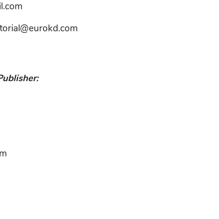
l.com
itorial@eurokd.com
Publisher:
om