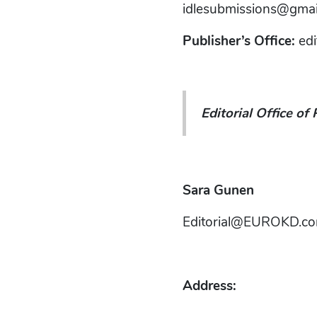
idlesubmissions@gmai
Publisher’s Office:
ed
Editorial Office of 
Sara Gunen
Editorial@EUROKD.c
Address: