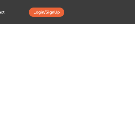
act
Login/SignUp