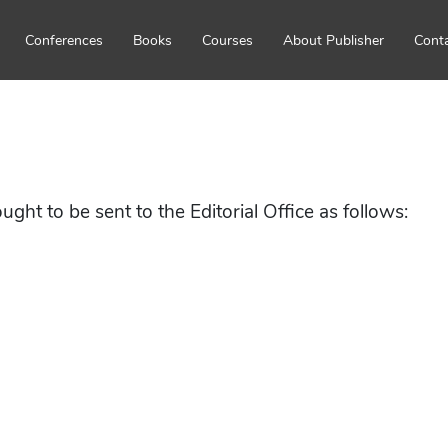
Conferences
Books
Courses
About Publisher
Cont
ht to be sent to the Editorial Office as follows: