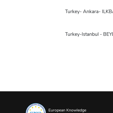
Turkey- Ankara- IL
Turkey-Istanbul - BE
European Knowledge