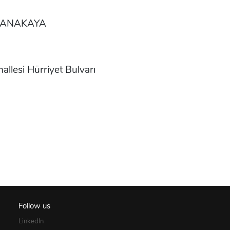
 CANAKAYA
esi Hürriyet Bulvarı
Follow us
LinkedIn