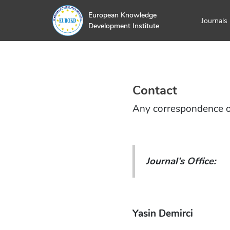
European Knowledge
Journals
Development Institute
Contact
Any correspondence oug
Journal’s Office:
Yasin Demirci