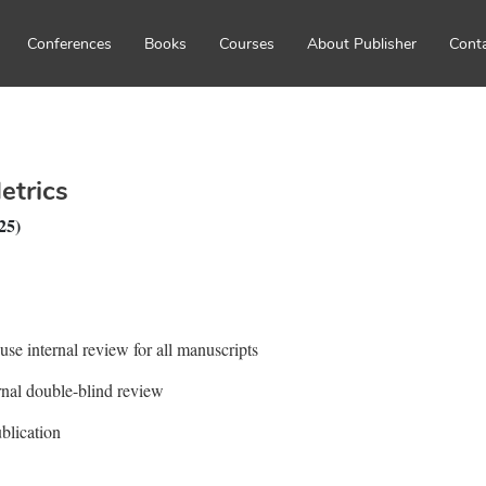
Conferences
Books
Courses
About Publisher
Cont
etrics
25)
ouse internal review for all manuscripts
ernal double-blind review
blication