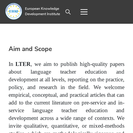
European Knowledge
Development Institute
Aim and Scope
In 
LTER
, we aim to publish high-quality papers 
about language teacher education and 
development at all levels, reporting on the practice, 
policy, and research in the field. We welcome 
empirical, conceptual, and practical articles that can 
add to the current literature on pre-service and in-
service language teacher education and 
development across a wide range of contexts. We 
invite qualitative, quantitative, or mixed-methods 