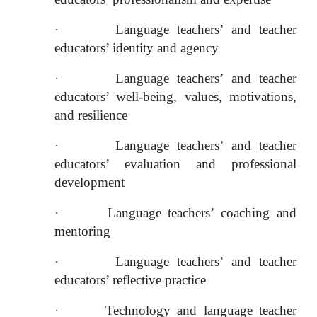
·
Language teachers’ and teacher 
educators’ identity and agency
·
Language teachers’ and teacher 
educators’ well-being, values, motivations, 
and resilience
·
Language teachers’ and teacher 
educators’ evaluation and professional 
development
·
Language teachers’ coaching and 
mentoring
·
Language teachers’ and teacher 
educators’ reflective practice
·
Technology and language teacher 