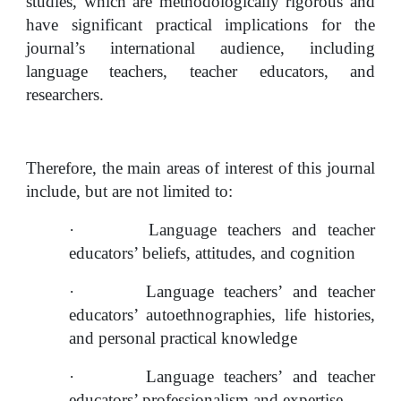
studies, which are methodologically rigorous and 
have significant practical implications for the 
journal’s international audience, including 
language teachers, teacher educators, and 
researchers.
Therefore, the main areas of interest of this journal 
include, but are not limited to:
·
Language teachers and teacher 
educators’ beliefs, attitudes, and cognition
·
Language teachers’ and teacher 
educators’ autoethnographies, life histories, 
and personal practical knowledge
·
Language teachers’ and teacher 
educators’ professionalism and expertise