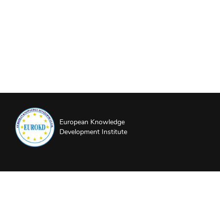
European Knowledge
Development Institute
About EUROKD
Privacy Policy
Website Terms and Conditions