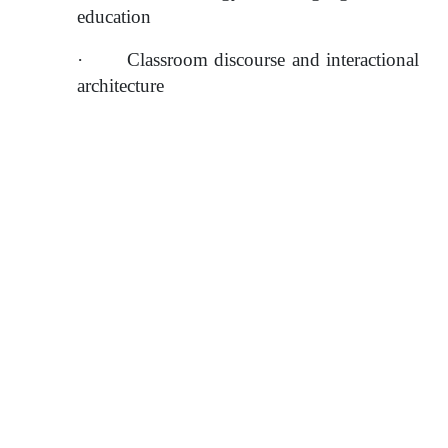
education
·
Classroom discourse and interactional 
architecture