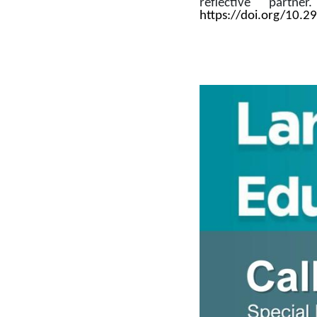
reflective partne
https://doi.org/10.2