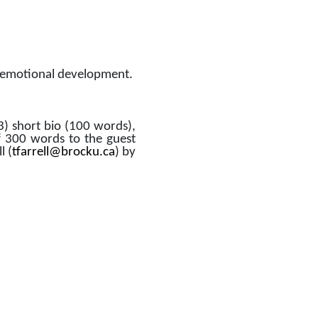
al-emotional development. 
3) short bio (100 words), 
f 300 words to the guest 
l (
tfarrell@brocku.ca
) by 