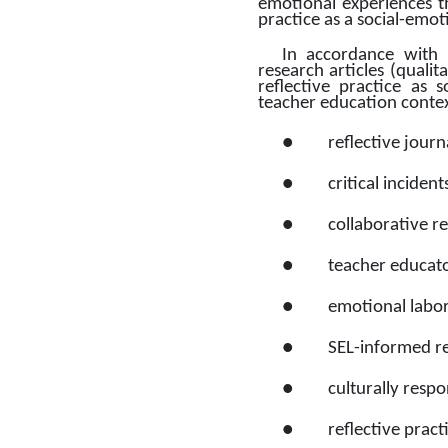
emotional experiences th
practice as a social-emo
In accordance with 
research articles (qualit
reflective practice as s
teacher education contexts
●
reflective journ
●
critical incide
●
collaborative r
●
teacher educato
●
emotional labor,
●
SEL-informed re
●
culturally resp
●
reflective pract