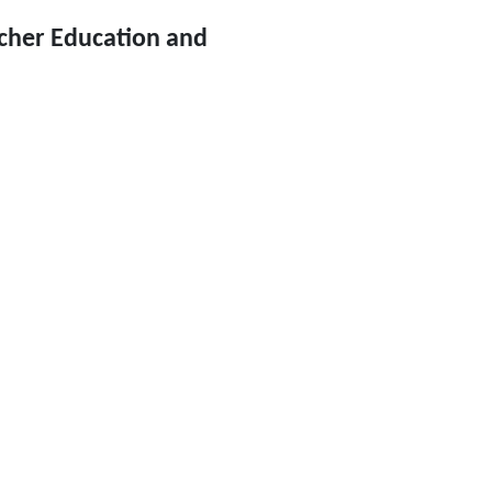
cher Education and 