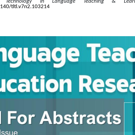
r. 
Technology in Language Teaching & Learn
9140/tltl.v7n2.103214