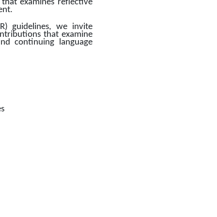
that examines reflective 
nt. 
 guidelines, we invite 
ontributions that examine 
 and continuing language 
es