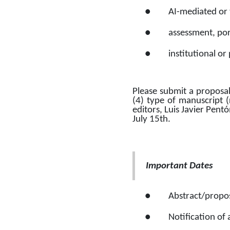
●
AI-mediated or 
●
assessment, port
●
institutional or
Please submit a proposal 
(4) type of manuscript (
editors, Luis Javier Pent
July 15th. 
Important Dates 
●
Abstract/propos
●
Notification of