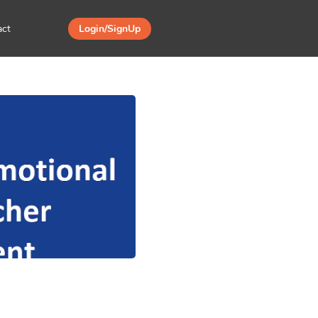
act
Login/SignUp