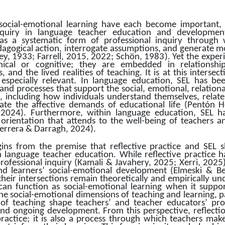
 social-emotional learning have each become important, 
quiry in language teacher education and development. 
 a systematic form of professional inquiry through 
dagogical action, interrogate assumptions, and generate mor
y, 1933; Farrell, 2015, 2022; Schön, 1983). Yet the experi
ical or cognitive; they are embedded in relationships,
, and the lived realities of teaching. It is at this intersec
especially relevant. In language education, SEL has bee
nd processes that support the social, emotional, relational
, including how individuals understand themselves, relate t
te the affective demands of educational life (Pentón H
2024). Furthermore, within language education, SEL ha
orientation that attends to the well-being of teachers an
errera & Darragh, 2024).
egins from the premise that reflective practice and SEL s
 language teacher education. While reflective practice h
professional inquiry (Kamali & Javahery, 2025; Xerri, 2025
nd learners’ social-emotional development (Elmeski & B
heir intersections remain theoretically and empirically u
 can function as social-emotional learning when it suppo
e social-emotional dimensions of teaching and learning, pa
 of teaching shape teachers’ and teacher educators’ prof
nd ongoing development. From this perspective, reflection
actice; it is also a process through which teachers make