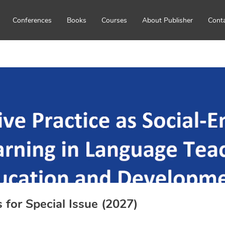
Conferences
Books
Courses
About Publisher
Cont
s for Special Issue (2027)