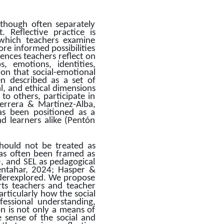
though often separately 
Reflective practice is 
which teachers examine 
e informed possibilities 
ences teachers reflect on 
 emotions, identities, 
tion that social-emotional 
n described as a set of 
, and ethical dimensions 
o others, participate in 
errera & Martínez-Alba, 
s been positioned as a 
d learners alike (Pentón 
hould not be treated as 
as often been framed as 
), and SEL as pedagogical 
entahar, 2024; Hasper & 
nderexplored. We propose 
rts teachers and teacher 
rticularly how the social 
essional understanding, 
 is not only a means of 
 sense of the social and 