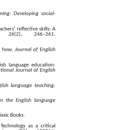
rning: Developing social-
ers’ reflective skills: A 
 26
(2), 246–261. 
d how. 
Journal of English 
ish language education: 
tional Journal of English 
glish language teaching
. 
in the English language 
Basic Books.
echnology as a critical 