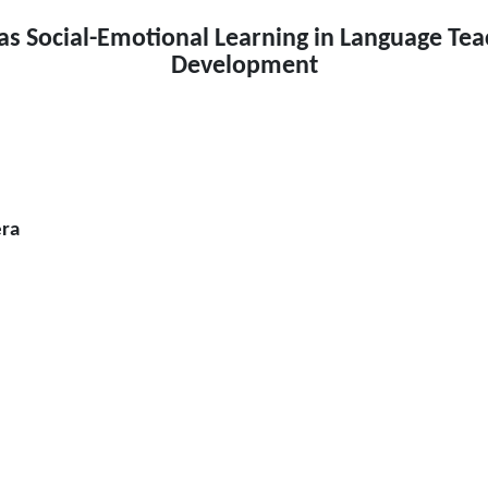
 as Social-Emotional Learning in Language Tea
Development
era