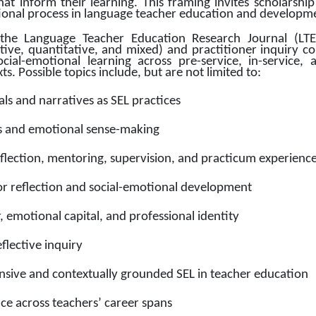
at inform their learning. This framing invites scholarship 
tional process in language teacher education and developme
the Language Teacher Education Research Journal (LTER)
ative, quantitative, and mixed) and practitioner inquiry c
ocial-emotional learning across pre-service, in-service,
. Possible topics include, but are not limited to: 
als and narratives as SEL practices
nts and emotional sense-making
eflection, mentoring, supervision, and practicum experienc
r reflection and social-emotional development
 emotional capital, and professional identity
flective inquiry
onsive and contextually grounded SEL in teacher education
ice across teachers’ career spans