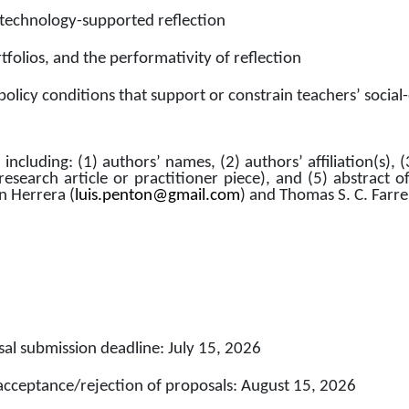
technology-supported reflection
folios, and the performativity of reflection
 policy conditions that support or constrain teachers’ soci
including: (1) authors’ names, (2) authors’ affiliation(s), (
research article or practitioner piece), and (5) abstract o
ón Herrera (
luis.penton@gmail.com
) and Thomas S. C. Farrel
al submission deadline: July 15, 2026
 acceptance/rejection of proposals: August 15, 2026