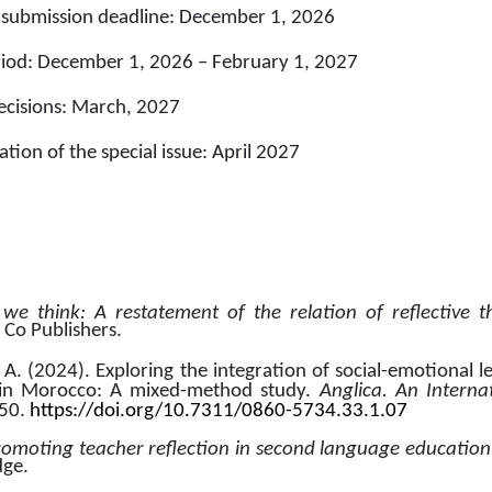
 submission deadline: December 1, 2026
riod: December 1, 2026 – February 1, 2027
decisions: March, 2027
tion of the special issue: April 2027
e think: A restatement of the relation of reflective th
 Co Publishers.
A. (2024). Exploring the integration of social-emotional le
 in Morocco: A mixed-method study. 
Anglica. An Internat
50. 
https://doi.org/10.7311/0860-5734.33.1.07
romoting teacher reflection in second language education
dge.