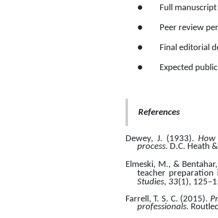
●
Full manuscript
●
Peer review pe
●
Final editorial 
●
Expected publica
References
Dewey, J. (1933). 
How w
process
. D.C. Heath &
Elmeski, M., & Bentahar, 
teacher preparation
Studies
, 
33
(1), 125–1
Farrell, T. S. C. (2015). 
P
professionals
. Routle