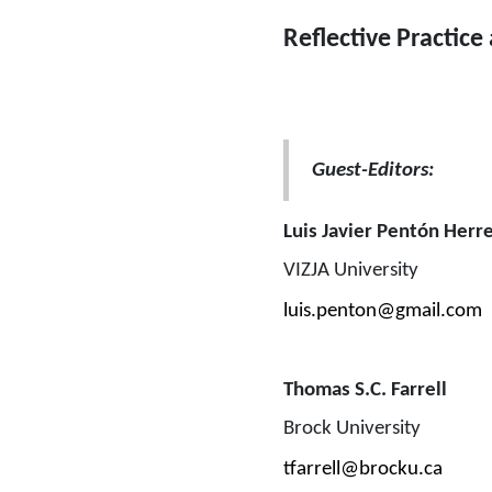
Reflective Practice
Guest-Editors: 
Luis Javier Pentón Herr
VIZJA University
luis.penton@gmail.com
Thomas S.C. Farrell
Brock University
tfarrell@brocku.ca