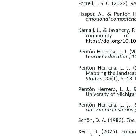
Farrell, T. S. C. (2022). 
Re
Hasper, A., & Pentón He
emotional competence
Kamali, J., & Javahery, P
community of 
https://doi.org/10.
Pentón Herrera, L. J. (
Learner Education
,
 1
Pentón Herrera, L. J. (
Mapping the landscap
Studies
, 
33
(1), 5–18. 
Pentón Herrera, L. J., 
University of Michiga
Pentón Herrera, L. J.,
classroom: Fostering
Schön, D. A. (1983). 
The 
Xerri, D. (2025). Enhan