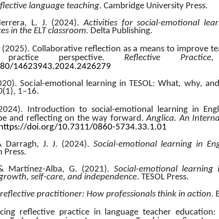
flective language teaching
. Cambridge University Press.
rrera, L. J. (2024). 
Activities for social-emotional lea
s in the ELT classroom
. Delta Publishing.
. (2025). Collaborative reflection as a means to improve teach
practice perspective. 
Reflective Practice
,
1080/14623943.2024.2426279
2020). Social-emotional learning in TESOL: What, why, an
0
(1), 1–16.
2024). Introduction to social-emotional learning in Engl
e and reflecting on the way forward. 
Anglica. An Interna
https://doi.org/10.7311/0860-5734.33.1.01
& Darragh, J. J. (2024). 
Social-emotional learning in En
n Press.
 & Martínez-Alba, G. (2021). 
Social-emotional learning 
 growth, self-care, and independence
. TESOL Press.
reflective practitioner: How professionals think in action
. 
cing reflective practice in language teacher education: T