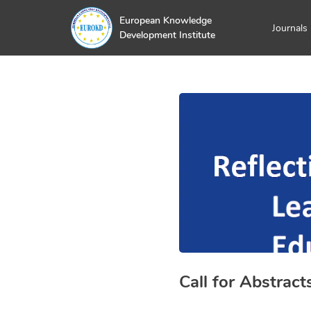
European Knowledge
Journals
Development Institute
Call for Abstract