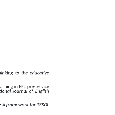
inking to the educative 
arning in EFL pre-service 
ional Journal of English 
: A framework for TESOL 