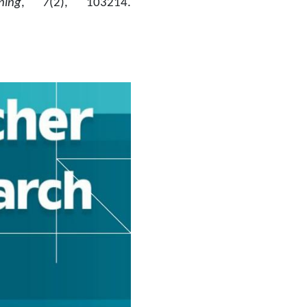
ing
, 
7
(2), 103214. 