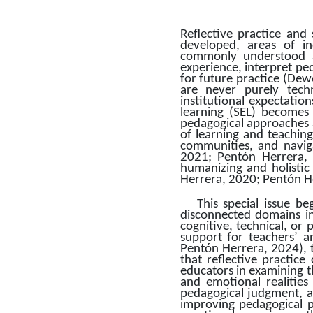
Reflective practice and
developed, areas of in
commonly understood as
experience, interpret pe
for future practice (Dewe
are never purely techn
institutional expectations
learning (SEL) becomes 
pedagogical approaches a
of learning and teaching
communities, and naviga
2021; Pentón Herrera, 
humanizing and holistic 
Herrera, 2020; Pentón H
This special issue b
disconnected domains in
cognitive, technical, or 
support for teachers’ a
Pentón Herrera, 2024), t
that reflective practice
educators in examining th
and emotional realities
pedagogical judgment, a
improving pedagogical pr