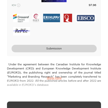
For Author
97.96
ICV
Article Types
Manuscript Preparation Guidelines
Peer Review Process
Disclosures and Declarations
Guides for AI Usage
How to Submit
Submission
For Editors and Reviewers
Guides for Editors and Reviewers
Under the agreement between the Canadian
Institute for Knowledge 
Editorial Independence
Development (CIKD) and European Knowledge Development Institute 
(EUROKD), the publishing right and ownership of the journal titled 
Correction and Retraction Policy
"Marketing and Branding Research" has been completely transferred to 
Show more
EUROKD from 2022. All the published articles before and after 2022 are 
Plagiarism Statement
available in EUROKD’s database.
Complaints policy
Although there are many journals in the marketing field, there are a few, if 
Conflicts of Interest
any, journals focusing exclusively on Marketing and Branding 
Research. Marketing and Branding Research aims to bridge the perceived 
Journal News
gap regarding a journal that exclusively focuses on exploring major 