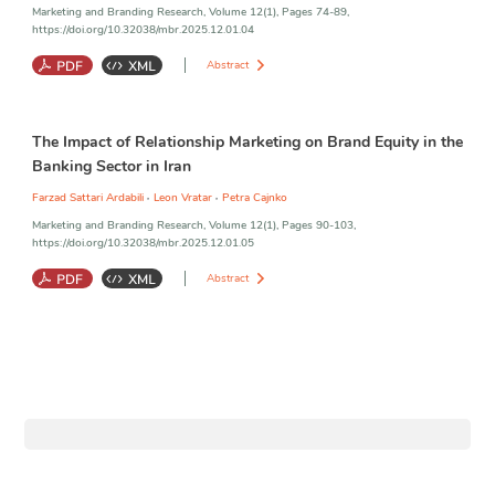
Marketing and Branding Research, Volume 12(1), Pages 74-89,
https://doi.org/10.32038/mbr.2025.12.01.04
Abstract
Consumer Engagement
;
Consumer Innovation
;
Customer Brand
The Impact of Relationship Marketing on Brand Equity in the
Identification
;
Firm Innovation
;
Customer Participation Behaviors
;
Customer Citizenship Behaviors
Banking Sector in Iran
,
,
Farzad Sattari Ardabili
Leon Vratar
Petra Cajnko
Marketing and Branding Research, Volume 12(1), Pages 90-103,
https://doi.org/10.32038/mbr.2025.12.01.05
Abstract
Relationship Marketing Orientation
;
Brand Equity
;
Saderat Bank
;
Perceived Quality