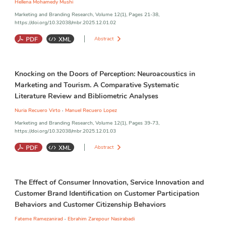
Hellena Mohamedy Mushi
Marketing and Branding Research, Volume 12(1), Pages 21-38,
https://doi.org/10.32038/mbr.2025.12.01.02
Abstract
Self-Efficacy
;
University Image
;
Perceived Teaching Quality
;
Brand
Knocking on the Doors of Perception: Neuroacoustics in
Loyalty
Marketing and Tourism. A Comparative Systematic
Literature Review and Bibliometric Analyses
,
Nuria Recuero Virto
Manuel Recuero Lopez
Marketing and Branding Research, Volume 12(1), Pages 39-73,
https://doi.org/10.32038/mbr.2025.12.01.03
Abstract
Sonic Branding
;
Sound
;
Acoustic Signals
;
Music
;
Sensory
The Effect of Consumer Innovation, Service Innovation and
Marketing
Customer Brand Identification on Customer Participation
Behaviors and Customer Citizenship Behaviors
,
Fateme Ramezanirad
Ebrahim Zarepour Nasirabadi