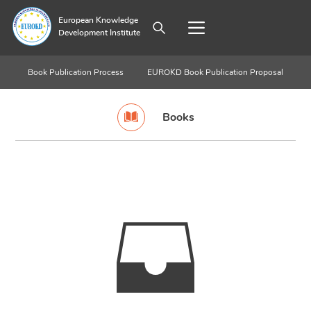
European Knowledge
Development Institute
Book Publication Process
EUROKD Book Publication Proposal
Books