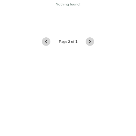
Nothing found!
Page
2
of
1