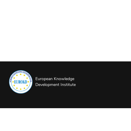
European Knowledge
Development Institute
About EUROKD
Privacy Policy