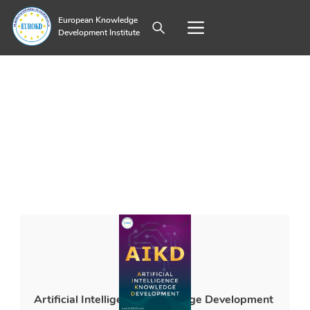
European Knowledge
Development Institute
Artificial Intelligence Knowledge Development