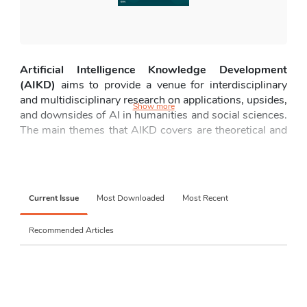
Artificial Intelligence Knowledge Development 
(AIKD)
 aims to provide a venue for interdisciplinary 
and multidisciplinary research on applications, upsides, 
Show more
and downsides of AI in humanities and social sciences. 
The main themes that AIKD covers are 
theoretical and 
conceptual foundations of AI,
AI in research methods 
and academic practice
, 
AI and society
, 
AI in education 
and learning,
ethical, legal, and human rights 
dimensions
, 
AI in arts, media, and cultural production
, 
Current Issue
Most Downloaded
Most Recent
AI, identity, and human experience
, 
ethical and social 
risks: downsides and critical perspectives
, 
AI for social 
Recommended Articles
good
, and 
emerging interdisciplinary frontiers.
Submissions can be empirical paper, review paper 
narrative, systematic, meta-analysis, scoping, critical, 
(
integrative, and umbrella review)
, 
perspectives/commentaries (critical or opinion pieces)
, 