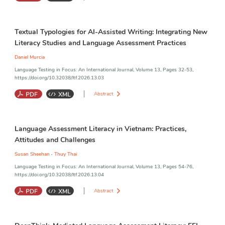
Language Assessment Literacy
;
Generative Artificial Intelligence
;
Textual Typologies for AI-Assisted Writing: Integrating New
Language Teachers
;
Language Assessment
Literacy Studies and Language Assessment Practices
Daniel Murcia
Language Testing in Focus: An International Journal, Volume 13, Pages 32-53,
https://doi.org/10.32038/ltf.2026.13.03
Abstract
Digitally Assisted Writing
;
Generative Artificial Intelligence
;
Language Assessment Literacy in Vietnam: Practices,
Language Assessment Literacy
;
New Literacy Studies
;
LLM-Based
Assessment
Attitudes and Challenges
,
Susan Sheehan
Thuy Thai
Language Testing in Focus: An International Journal, Volume 13, Pages 54-76,
https://doi.org/10.32038/ltf.2026.13.04
Abstract
Assessment
;
Language Assessment Literacy
;
Vietnam