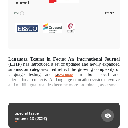
Journal
Fee and Funding
83.97
ICV
News and Announcements
Contact
Language Testing in Focus: An International Journal 
(LTIF) 
has introduced a set of updated and newly expanded 
submission categories that reflect the growing complexity of 
language testing and assessment in both local and 
Show more
international contexts. As language education systems evolve 
and multilingual realities become more prominent, assessment 
practices must address a widening range of pedagogical, 
sociocultural, technological, and policy-related 
considerations. These revised categories aim to capture this 
diversity by providing clearer pathways for empirical 
research, theoretical innovation, applied practice, and policy-
Special Issue:
focused contributions. They also acknowledge the rapid 
Volume 13 (2026)
developments in assessment technologies, the importance of 
contextualised classroom-based assessment, and the global 