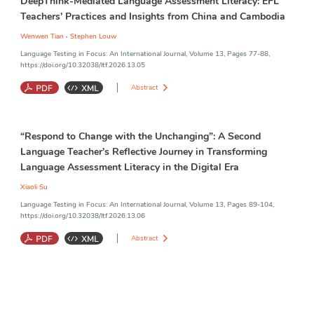
DeepThink-Mediated Language Assessment Literacy: EFL
Teachers’ Practices and Insights from China and Cambodia
,
Wenwen Tian
Stephen Louw
Language Testing in Focus: An International Journal, Volume 13, Pages 77-88,
https://doi.org/10.32038/ltf.2026.13.05
Abstract
DeepThink-Mediated Language Assessment Literacy
;
Language
“Respond to Change with the Unchanging”: A Second
Assessment Literacy
;
Language Assessment Literacy in China and
Cambodia
Language Teacher’s Reflective Journey in Transforming
Language Assessment Literacy in the Digital Era
Xiaoli Su
Language Testing in Focus: An International Journal, Volume 13, Pages 89-104,
https://doi.org/10.32038/ltf.2026.13.06
Abstract
Language Assessment Literacy
;
Language Assessment
;
Second
Language Teacher
;
Reflective Practice
;
Digital Assessment