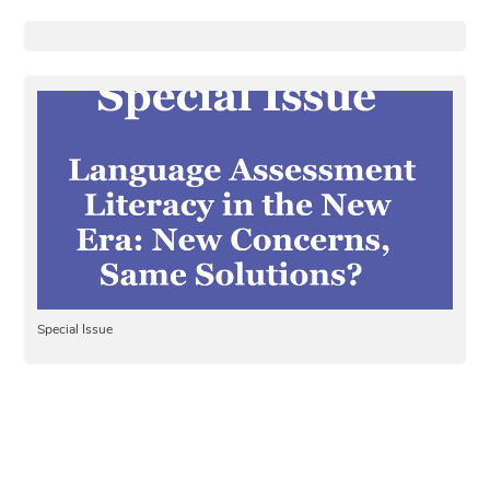
Special Issue