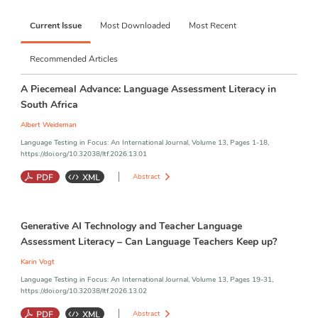
challenges and opportunities shaping language testing and 
assessment today. Together, these categories invite 
Current Issue
Most Downloaded
Most Recent
submissions that respond to the dynamic and interconnected 
realities of contemporary language assessment. All categories 
are peer reviewed:
Recommended Articles
1.        Empirical Research Articles  
A Piecemeal Advance: Language Assessment Literacy in
South Africa
2.       Research Syntheses & Review Articles
Albert Weideman
3.       Theoretical & Conceptual Articles
Language Testing in Focus: An International Journal, Volume 13, Pages 1-18,
https://doi.org/10.32038/ltf.2026.13.01
 4.      Research Methods & Instrumentation Articles
Abstract
5.       Assessment Innovations or Technology Reports
6.      Practice-Oriented Briefs (Assessment in Action)
Language Assessment Literacy
;
Personal Reflection
;
South Africa
Generative AI Technology and Teacher Language
7.       Policy & Impact Briefs
Assessment Literacy – Can Language Teachers Keep up?
8.      Test or Assessment Reviews
Karin Vogt
Language Testing in Focus: An International Journal, Volume 13, Pages 19-31,
9.      Book or Resource Reviews
https://doi.org/10.32038/ltf.2026.13.02
Abstract