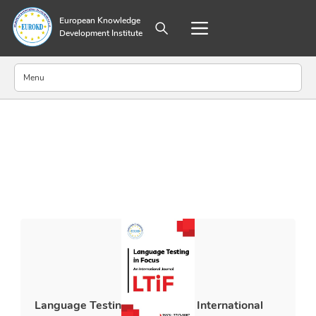
European Knowledge
Development Institute
Menu
About Publisher
Aim and Scope
Editorial Board
Annual Journal Metrics
Abstracting and Indexing
Submission Guidelines
Ethical Guidelines
Policy on Generative AI Use and Disclosure
World Medical Association Declaration of Helsinki
Archiving Policy
Language Testing in Focus: An International
Preprint Policy