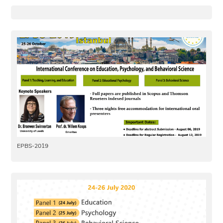
EPBS-2019