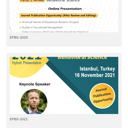
EPBS-2020
EPBS-2021