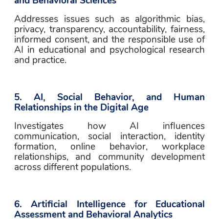
and Behavioral Sciences
Addresses issues such as algorithmic bias, 
privacy, transparency, accountability, fairness, 
informed consent, and the responsible use of 
AI in educational and psychological research 
and practice.
5. AI, Social Behavior, and Human 
Relationships in the Digital Age
Investigates how AI influences 
communication, social interaction, identity 
formation, online behavior, workplace 
relationships, and community development 
across different populations.
6. Artificial Intelligence for Educational 
Assessment and Behavioral Analytics