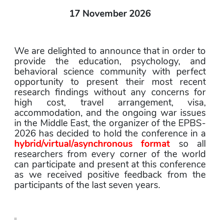
17 November 2026
We are delighted to announce that in order to 
provide the education, psychology, and 
behavioral science community with perfect 
opportunity to present their most recent 
research findings without any concerns for 
high cost, travel arrangement, visa, 
accommodation, and the ongoing war issues 
in the Middle East, the organizer of the EPBS-
2026 has decided to hold the conference in a 
hybrid/virtual/asynchronous format
 so all 
researchers from every corner of the world 
can participate and present at this conference 
as we received positive feedback from the 
participants of the last seven years.