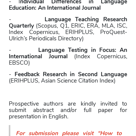
- I
ndividual Differences in Language 
Education: An International Journal
-        
Language Teaching Research 
Quarterly
 (Scopus, Q1, ERIC, ERA, MLA, ISC, 
Index Copernicus, ERIHPLUS, ProQuest- 
Ulrich’s Periodicals Directory)
-        
Language Testing in Focus: An 
International Journal
 (Index Copernicus, 
EBSCO)
- 
Feedback Research in Second Language 
(ERIHPLUS, Asian Science Citation Index)
Prospective authors are kindly invited to 
submit abstract and/or full paper for 
presentation in English. 
For submission please visit “
How to 