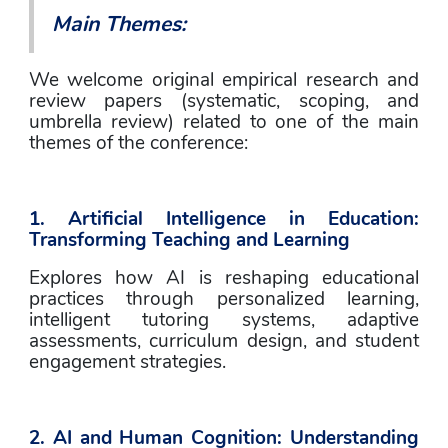
Main Themes: 
We welcome original empirical research and 
review papers (systematic, scoping, and 
umbrella review) related to one of the main 
themes of the conference: 
1. Artificial Intelligence in Education: 
Transforming Teaching and Learning
Explores how AI is reshaping educational 
practices through personalized learning, 
intelligent tutoring systems, adaptive 
assessments, curriculum design, and student 
engagement strategies.
2. AI and Human Cognition: Understanding 