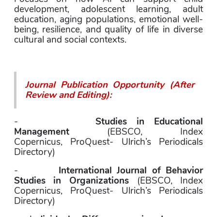
development, adolescent learning, adult 
education, aging populations, emotional well-
being, resilience, and quality of life in diverse 
cultural and social contexts.
Journal Publication Opportunity (After 
Review and Editing):
-        
Studies in Educational 
Management
 (EBSCO, Index 
Copernicus, ProQuest- Ulrich’s Periodicals 
Directory)
-        
International Journal of Behavior 
Studies in Organizations
 (EBSCO, Index 
Copernicus, ProQuest- Ulrich’s Periodicals 
Directory)