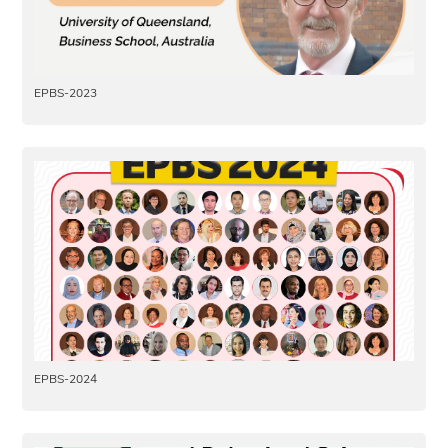
EPBS-2023
EPBS-2024