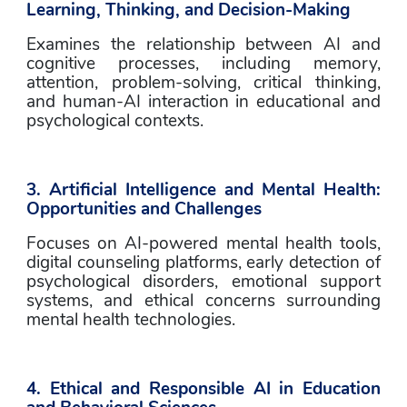
Learning, Thinking, and Decision-Making
Examines the relationship between AI and 
cognitive processes, including memory, 
attention, problem-solving, critical thinking, 
and human-AI interaction in educational and 
psychological contexts.
3. Artificial Intelligence and Mental Health: 
Opportunities and Challenges
Focuses on AI-powered mental health tools, 
digital counseling platforms, early detection of 
psychological disorders, emotional support 
systems, and ethical concerns surrounding 
mental health technologies.
4. Ethical and Responsible AI in Education 