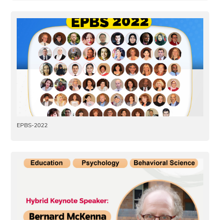
EPBS-2022