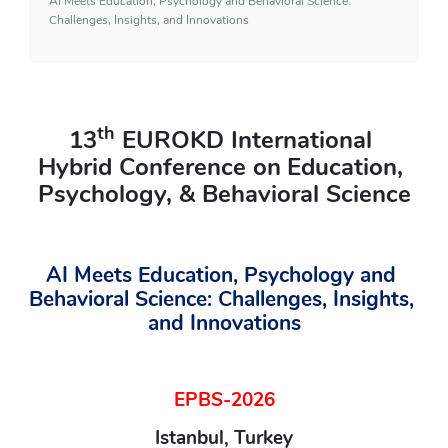
AI Meets Education, Psychology and Behavioral Science:
Challenges, Insights, and Innovations
th
13
 EUROKD International 
Hybrid Conference on
Education, 
Psychology, & Behavioral Science
AI Meets Education, Psychology and 
Behavioral Science: Challenges, Insights, 
and Innovations
EPBS-2026
Istanbul, Turkey