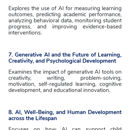
Explores the use of AI for measuring learning 
outcomes, predicting academic performance, 
analyzing behavioral data, monitoring student 
progress, and improving evidence-based 
interventions.
7. Generative AI and the Future of Learning, 
Creativity, and Psychological Development
Examines the impact of generative AI tools on 
creativity, writing, problem-solving, 
motivation, self-regulated learning, cognitive 
development, and educational innovation.
8. AI, Well-Being, and Human Development 
across the Lifespan
Focuses on how AI can support child 