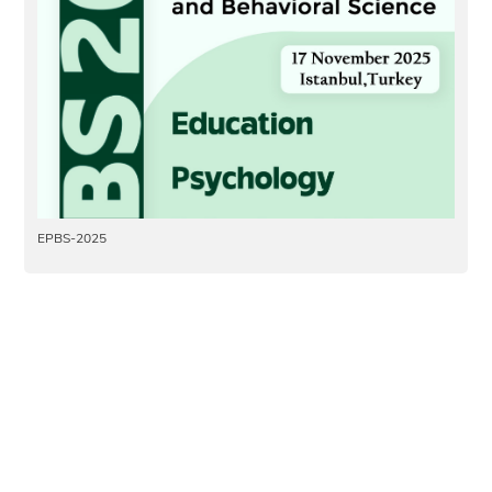
EPBS-2025