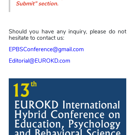
Submit
” section.
Should you have any inquiry, please do not 
hesitate to contact us:
EPBSConference@gmail.com
Editorial@EUROKD.com