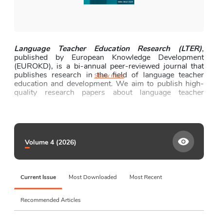
Fees and Funding
News and Announcements
Contact
Language Teacher Education Research (LTER)
, 
published by European Knowledge Development 
(EUROKD), is a bi-annual peer-reviewed journal that 
publishes research in the field of language teacher 
Show more
education and development. We aim to publish high-
quality research papers about language teacher 
education and development at primary, secondary, and 
tertiary levels, reporting on the practice, policy, and 
research in the field. We welcome empirical, 
conceptual, and practical articles that can add to the 
current literature on pre-service and in-service 
Volume 4 (2026)
language teacher education and development across a 
wide range of contexts. We invite qualitative, 
quantitative, or mixed-methods studies, which are 
methodologically rigorous and have significant 
Current Issue
Most Downloaded
Most Recent
practical implications for an international audience of 
the journal, including language teachers, teacher 
educators, and researchers.
Recommended Articles