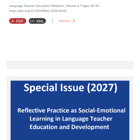
Language Teacher Education Research, Volume 4, Pages 43-50,
https://doi.org/10.32038/lter.2026.04.03
Abstract
Critical AI Literacy
;
AI-Assisted Writing
;
Ethical AI Use