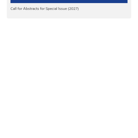
Call for Abstracts for Special Issue (2027)