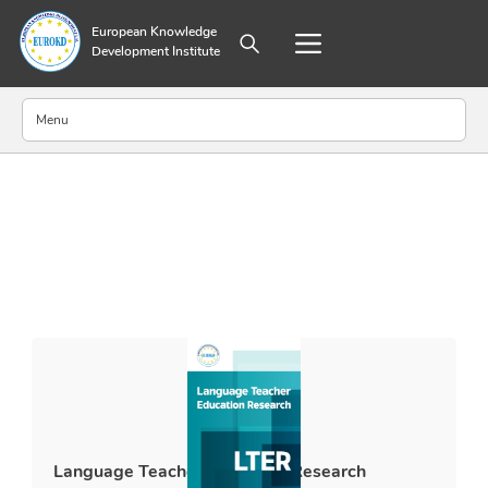
European Knowledge
Development Institute
Menu
About Publisher
Aim and Scope
Editorial Board
Annual Journal Metrics
Abstracting and Indexing
Submission Guidelines
Ethical Guidelines
Policy on Generative AI Use and Disclosure
World Medical Association Declaration of Helsinki
Archiving Policy
Language Teacher Education Research
Preprint Policy