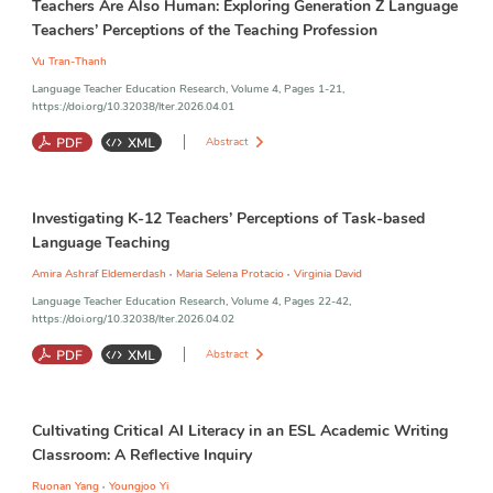
Teachers Are Also Human: Exploring Generation Z Language
Teachers’ Perceptions of the Teaching Profession
Vu Tran-Thanh
Language Teacher Education Research, Volume 4, Pages 1-21,
https://doi.org/10.32038/lter.2026.04.01
Abstract
Generation Z Teachers
;
Teaching Profession
;
Authority
;
Status
;
Investigating K-12 Teachers’ Perceptions of Task-based
Role
Language Teaching
,
,
Amira Ashraf Eldemerdash
Maria Selena Protacio
Virginia David
Language Teacher Education Research, Volume 4, Pages 22-42,
https://doi.org/10.32038/lter.2026.04.02
Abstract
Task-Based Language Teaching (TBLT)
;
Tasks
;
Implementation
;
Cultivating Critical AI Literacy in an ESL Academic Writing
Teacher Education
;
Teacher Perceptions
Classroom: A Reflective Inquiry
,
Ruonan Yang
Youngjoo Yi